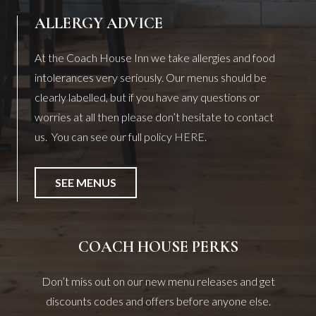
ALLERGY ADVICE
At the Coach House Inn we take allergies and food
intolerances very seriously. Our menus should be
clearly labelled, but if you have any questions or
worries at all then please don’t hesitate to contact
us. You can see our full policy
HERE
.
SEE MENUS
COACH HOUSE PERKS
Don’t miss out on our new menu releases and get
discounts codes and offers before anyone else.