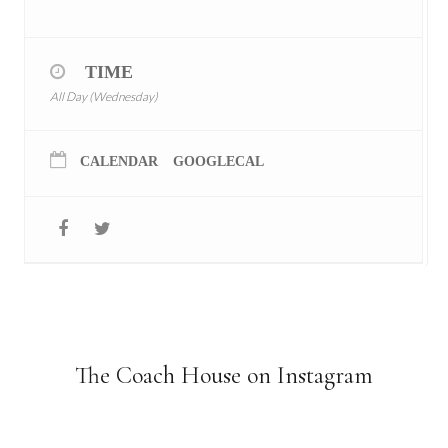
TIME
All Day (Wednesday)
CALENDAR
GOOGLECAL
The Coach House on Instagram