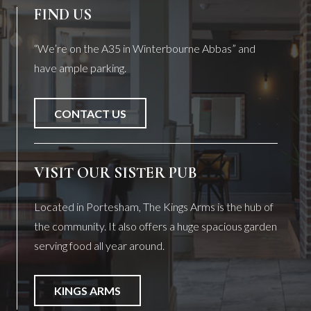
FIND US
“We’re on the A35 in Winterbourne Abbas” and
have ample parking.
CONTACT US
VISIT OUR SISTER PUB
Located in Portesham, The Kings Arms is the hub of
the community. It also offers a huge spacious garden
serving food all year around.
KINGS ARMS