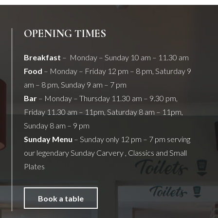
OPENING TIMES
Breakfast
– Monday – Sunday 10 am – 11.30 am
Food
– Monday – Friday 12 pm – 8 pm, Saturday 9
am – 8 pm, Sunday 9 am – 7 pm
Bar
– Monday – Thursday 11.30 am – 9.30 pm,
Friday 11.30 am – 11pm, Saturday 8 am – 11pm,
Sunday 8 am – 9 pm
Sunday Menu
– Sunday only 12 pm – 7 pm serving
our legendary Sunday Carvery , Classics and Small
Plates
Book a table