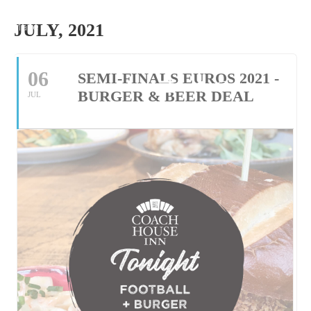
Make
JULY, 2021
Reservation
06
SEMI-FINALS EUROS 2021 -
Tel: 01305 534118
BURGER & BEER DEAL
JUL