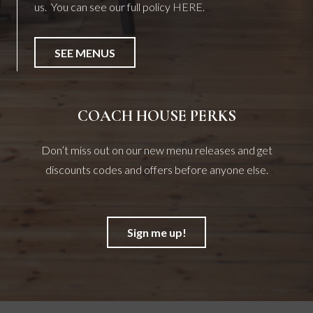
us. You can see our full policy
HERE
.
SEE MENUS
COACH HOUSE PERKS
Don’t miss out on our new menu releases and get
discounts codes and offers before anyone else.
Sign me up!