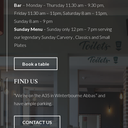
Bar
– Monday – Thursday 11.30 am – 9.30 pm,
Friday 11.30 am – 11pm, Saturday 8 am – 11pm,
Sunday 8 am – 9 pm
Sunday Menu
– Sunday only 12 pm – 7 pm serving
our legendary Sunday Carvery , Classics and Small
Plates
Book a table
FIND US
“We’re on the A35 in Winterbourne Abbas” and
have ample parking.
CONTACT US