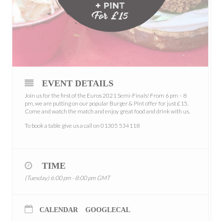
EVENT DETAILS
Join us for the first of the Euros 2021 Semi-Finals! From 6 pm – 8
pm, we are putting on our popular Burger & Pint offer for just £15.
Come and watch the match and enjoy great food and drink with us.
To book a table give us a call on 01305 534118
TIME
(Tuesday) 6:00 pm - 8:00 pm
GMT
CALENDAR
GOOGLECAL