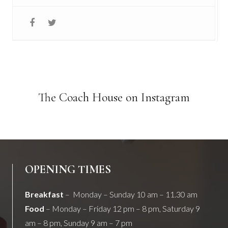
The Coach House on Instagram
OPENING TIMES
Breakfast
– Monday – Sunday 10 am – 11.30 am
Food
– Monday – Friday 12 pm – 8 pm, Saturday 9
am – 8 pm, Sunday 9 am – 7 pm