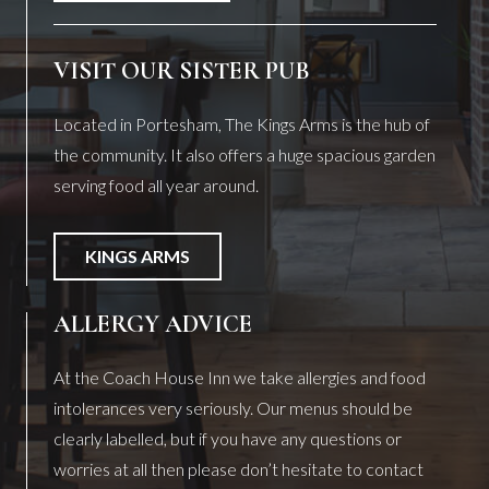
VISIT OUR SISTER PUB
Located in Portesham, The Kings Arms is the hub of
the community. It also offers a huge spacious garden
serving food all year around.
KINGS ARMS
ALLERGY ADVICE
At the Coach House Inn we take allergies and food
intolerances very seriously. Our menus should be
clearly labelled, but if you have any questions or
worries at all then please don’t hesitate to contact