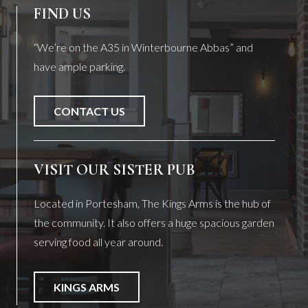
FIND US
“We’re on the A35 in Winterbourne Abbas” and
have ample parking.
CONTACT US
VISIT OUR SISTER PUB
Located in Portesham, The Kings Arms is the hub of
the community. It also offers a huge spacious garden
serving food all year around.
KINGS ARMS