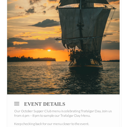
EVENT DETAILS
Our October Supper Club menu is celebrating Trafalgar Day. Join us
from 6 pm – 8 pm to sample our Trafalgar Day Menu.
Keep checking back for our menu closer to the event.