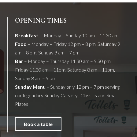
OPENING TIMES
Breakfast
– Monday – Sunday 10 am – 11.30 am
Food
– Monday – Friday 12 pm – 8 pm, Saturday 9
am – 8 pm, Sunday 9 am – 7 pm
Bar
– Monday – Thursday 11.30 am – 9.30 pm,
Friday 11.30 am – 11pm, Saturday 8 am – 11pm,
Sunday 8 am – 9 pm
Sunday Menu
– Sunday only 12 pm – 7 pm serving
our legendary Sunday Carvery , Classics and Small
Plates
Book a table