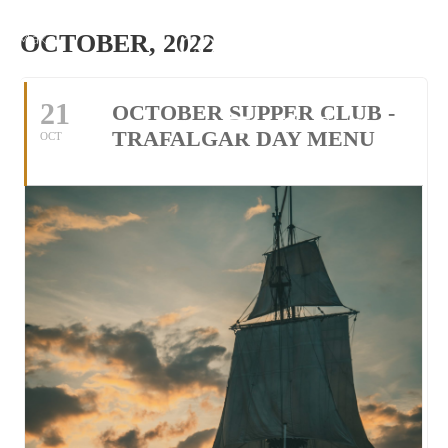
Make
OCTOBER, 2022
Reservation
21
OCTOBER SUPPER CLUB -
Tel: 01305 534118
TRAFALGAR DAY MENU
OCT