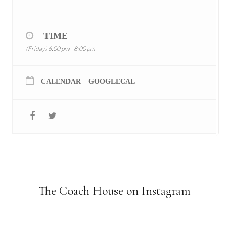
TIME
(Friday) 6:00 pm - 8:00 pm
CALENDAR
GOOGLECAL
The Coach House on Instagram