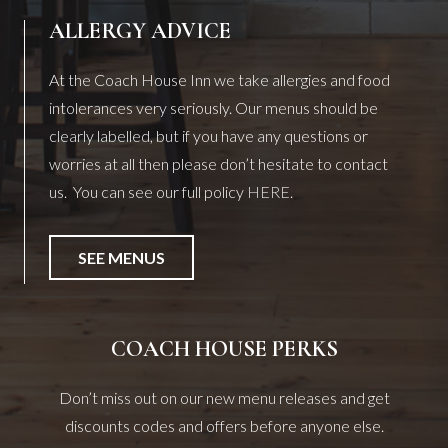
ALLERGY ADVICE
At the Coach House Inn we take allergies and food
intolerances very seriously. Our menus should be
clearly labelled, but if you have any questions or
worries at all then please don’t hesitate to contact
us. You can see our full policy
HERE
.
SEE MENUS
COACH HOUSE PERKS
Don’t miss out on our new menu releases and get
discounts codes and offers before anyone else.