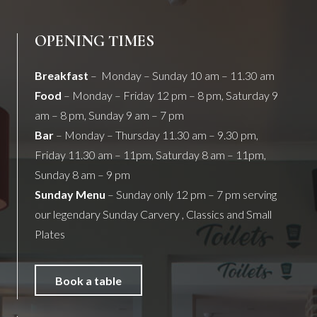
OPENING TIMES
Breakfast
– Monday – Sunday 10 am – 11.30 am
Food
– Monday – Friday 12 pm – 8 pm, Saturday 9
am – 8 pm, Sunday 9 am – 7 pm
Bar
– Monday – Thursday 11.30 am – 9.30 pm,
Friday 11.30 am – 11pm, Saturday 8 am – 11pm,
Sunday 8 am – 9 pm
Sunday Menu
– Sunday only 12 pm – 7 pm serving
our legendary Sunday Carvery , Classics and Small
Plates
Book a table