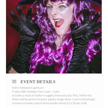
EVENT DETAILS
Kids’s Halloween party on:
Friday 28th October from 3 pm – 5 pm
Includes a meal of chicken nuggets, fries and juice. Plus, Twitch the
Witch will be performing her spooky magic show + each child will get
a chance to make a pot of slime to take home! £12.50 per child.