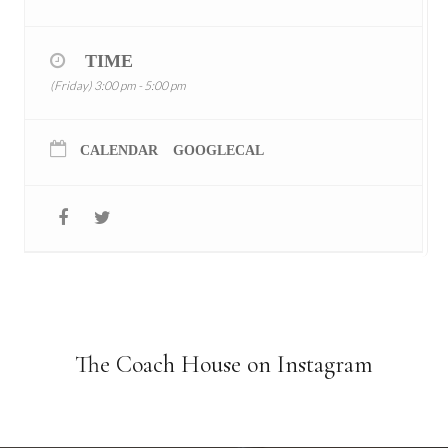
TIME
(Friday) 3:00 pm - 5:00 pm
CALENDAR
GOOGLECAL
The Coach House on Instagram