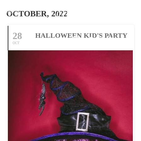
Make
OCTOBER, 2022
Reservation
28
HALLOWEEN KID'S PARTY
Tel: 01305 534118
OCT