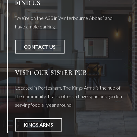
FIND US
“We’re on the A35 in Winterbourne Abbas” and
have ample parking.
CONTACT US
VISIT OUR SISTER PUB
Located in Portesham, The Kings Arms is the hub of
the community. It also offers a huge spacious garden
serving food all year around.
KINGS ARMS