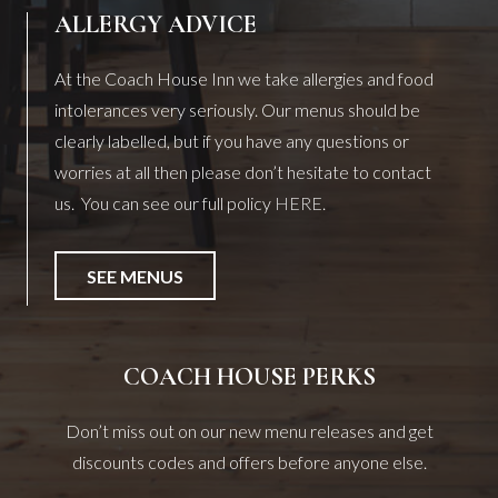
ALLERGY ADVICE
At the Coach House Inn we take allergies and food
intolerances very seriously. Our menus should be
clearly labelled, but if you have any questions or
worries at all then please don’t hesitate to contact
us. You can see our full policy
HERE
.
SEE MENUS
COACH HOUSE PERKS
Don’t miss out on our new menu releases and get
discounts codes and offers before anyone else.