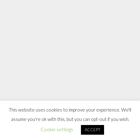
This website uses cookies to improve your experience. We'll
assume you're ok with this, but you can opt-out if you wish.
Cookie settings
ACCEPT