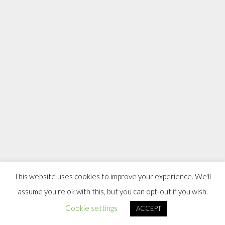
This website uses cookies to improve your experience. We'll
assume you're ok with this, but you can opt-out if you wish.
Cookie settings
ACCEPT