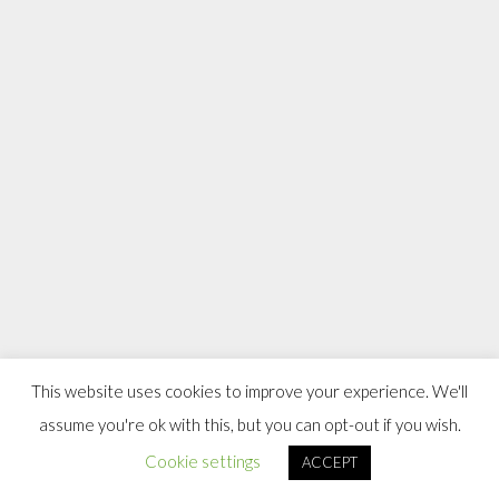
This website uses cookies to improve your experience. We'll
assume you're ok with this, but you can opt-out if you wish.
Cookie settings
ACCEPT