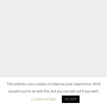
This website uses cookies to improve your experience. We'll
assume you're ok with this, but you can opt-out if you wish.
Cookie settings
ACCEPT